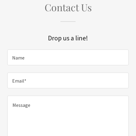
Contact Us
Drop us a line!
Name
Email*