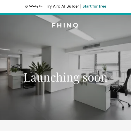
Try Airo AI Builder
|
Start for free
FHINQ
Launching soon