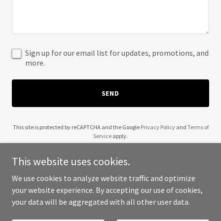
Sign up for our email list for updates, promotions, and
more.
SEND
This site is protected by reCAPTCHA and the Google
Privacy Policy
and
Terms of
Service
apply.
This website uses cookies.
We use cookies to analyze website traffic and optimize
your website experience. By accepting our use of cookies,
Copyright © 2025 FHINQ - All Rights Reserved.
your data will be aggregated with all other user data.
Powered by